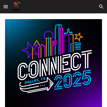
Skip to main content
Skip to navigation