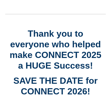
Thank you to
everyone who helped
make CONNECT 2025
a HUGE Success!
SAVE THE DATE for
CONNECT 2026!